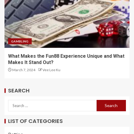
GAMBLING
What Makes the Fun88 Experience Unique and What
Makes It Stand Out?
March 7, 2024
Vee Lee Ku
SEARCH
LIST OF CATEGORIES