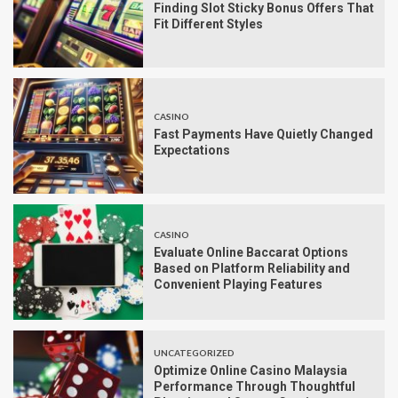
Finding Slot Sticky Bonus Offers That
Fit Different Styles
CASINO
Fast Payments Have Quietly Changed
Expectations
CASINO
Evaluate Online Baccarat Options
Based on Platform Reliability and
Convenient Playing Features
UNCATEGORIZED
Optimize Online Casino Malaysia
Performance Through Thoughtful