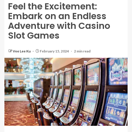
Feel the Excitement:
Embark on an Endless
Adventure with Casino
Slot Games
Vee Lee Ku
February 15, 2024
2 min read