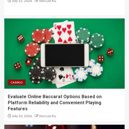
July 15, 2026
Vee Lee Ku
CASINO
Evaluate Online Baccarat Options Based on
Platform Reliability and Convenient Playing
Features
July 10, 2026
Vee Lee Ku