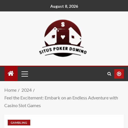
August 8, 2026
Home
2024
Feel the Excitement: Embark on an Endless Adventure with
Casino Slot Games
GAMBLING