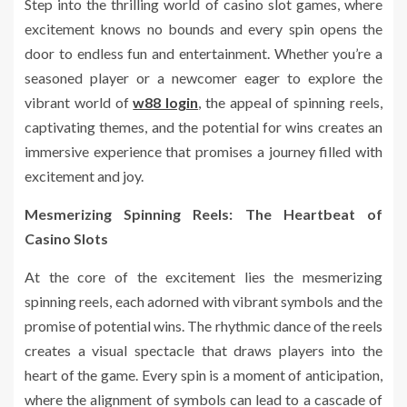
Step into the thrilling world of casino slot games, where
excitement knows no bounds and every spin opens the
door to endless fun and entertainment. Whether you’re a
seasoned player or a newcomer eager to explore the
vibrant world of
w88 login
, the appeal of spinning reels,
captivating themes, and the potential for wins creates an
immersive experience that promises a journey filled with
excitement and joy.
Mesmerizing Spinning Reels: The Heartbeat of
Casino Slots
At the core of the excitement lies the mesmerizing
spinning reels, each adorned with vibrant symbols and the
promise of potential wins. The rhythmic dance of the reels
creates a visual spectacle that draws players into the
heart of the game. Every spin is a moment of anticipation,
where the alignment of symbols can lead to a cascade of