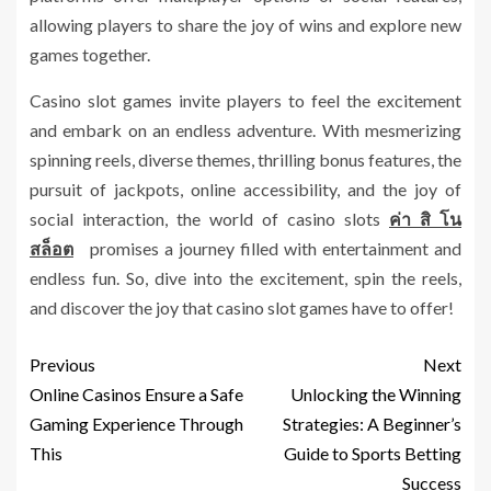
allowing players to share the joy of wins and explore new
games together.
Casino slot games invite players to feel the excitement
and embark on an endless adventure. With mesmerizing
spinning reels, diverse themes, thrilling bonus features, the
pursuit of jackpots, online accessibility, and the joy of
social interaction, the world of casino slots
ค่า สิ โน
สล็อต
promises a journey filled with entertainment and
endless fun. So, dive into the excitement, spin the reels,
and discover the joy that casino slot games have to offer!
Previous
Next
Online Casinos Ensure a Safe
Unlocking the Winning
Gaming Experience Through
Strategies: A Beginner’s
This
Guide to Sports Betting
Success