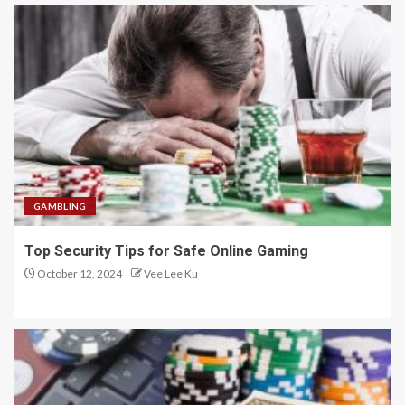
GAMBLING
Top Security Tips for Safe Online Gaming
October 12, 2024
Vee Lee Ku