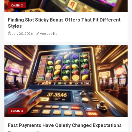
CASINO
Finding Slot Sticky Bonus Offers That Fit Different
Styles
July 20, 2026
Vee Lee Ku
CASINO
Fast Payments Have Quietly Changed Expectations