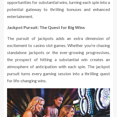
opportunities for substantial wins, turning each spin into a
potential gateway to thrilling bonuses and enhanced
entertainment.
Jackpot Pursuit: The Quest for Big Wins
The pursuit of jackpots adds an extra dimension of
excitement to casino slot games. Whether you’re chasing
standalone jackpots or the ever-growing progressives,
the prospect of hitting a substantial win creates an
atmosphere of anticipation with each spin. The jackpot
pursuit turns every gaming session into a thrilling quest
for life-changing wins.