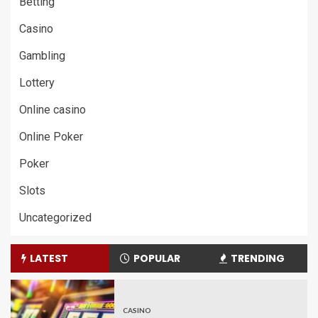
Betting
Casino
Gambling
Lottery
Online casino
Online Poker
Poker
Slots
Uncategorized
LATEST
POPULAR
TRENDING
CASINO