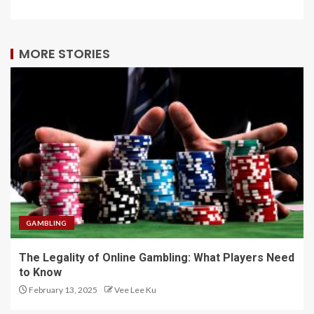
MORE STORIES
GAMBLING
The Legality of Online Gambling: What Players Need
to Know
February 13, 2025
Vee Lee Ku