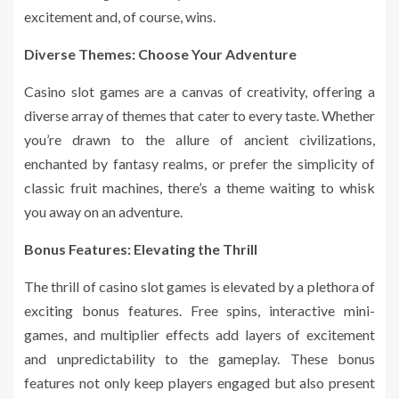
excitement and, of course, wins.
Diverse Themes: Choose Your Adventure
Casino slot games are a canvas of creativity, offering a
diverse array of themes that cater to every taste. Whether
you’re drawn to the allure of ancient civilizations,
enchanted by fantasy realms, or prefer the simplicity of
classic fruit machines, there’s a theme waiting to whisk
you away on an adventure.
Bonus Features: Elevating the Thrill
The thrill of casino slot games is elevated by a plethora of
exciting bonus features. Free spins, interactive mini-
games, and multiplier effects add layers of excitement
and unpredictability to the gameplay. These bonus
features not only keep players engaged but also present