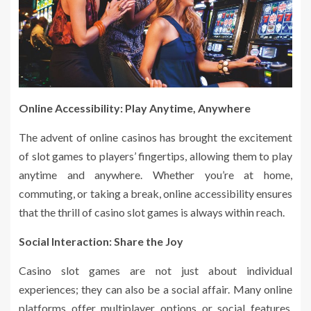
Online Accessibility: Play Anytime, Anywhere
The advent of online casinos has brought the excitement
of slot games to players’ fingertips, allowing them to play
anytime and anywhere. Whether you’re at home,
commuting, or taking a break, online accessibility ensures
that the thrill of casino slot games is always within reach.
Social Interaction: Share the Joy
Casino slot games are not just about individual
experiences; they can also be a social affair. Many online
platforms offer multiplayer options or social features,