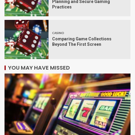
Planning and Secure Gaming
Practices
CASINO
Comparing Game Collections
Beyond The First Screen
YOU MAY HAVE MISSED