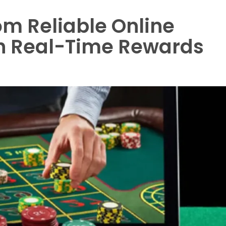
om Reliable Online
h Real-Time Rewards