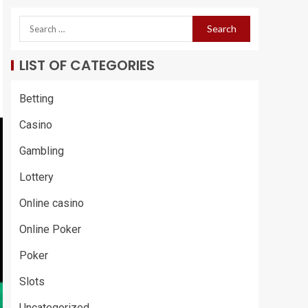
LIST OF CATEGORIES
Betting
Casino
Gambling
Lottery
Online casino
Online Poker
Poker
Slots
Uncategorized