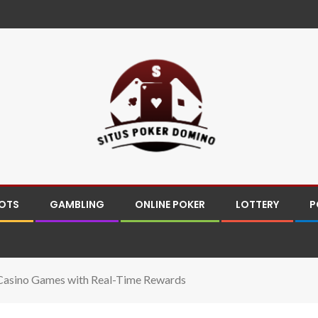
OTS
GAMBLING
ONLINE POKER
LOTTERY
P
 Casino Games with Real-Time Rewards