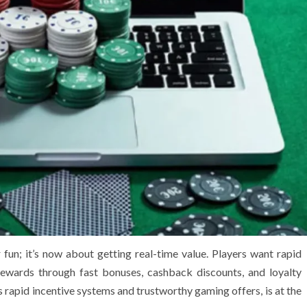
r fun; it’s now about getting real-time value. Players want rapid
rewards through fast bonuses, cashback discounts, and loyalty
s rapid incentive systems and trustworthy gaming offers, is at the