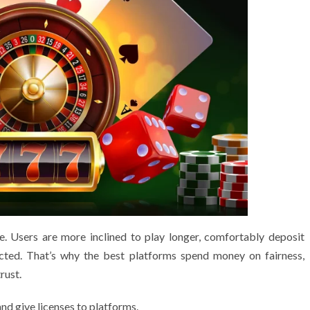
le. Users are more inclined to play longer, comfortably deposit
ted. That’s why the best platforms spend money on fairness,
rust.
d give licenses to platforms.