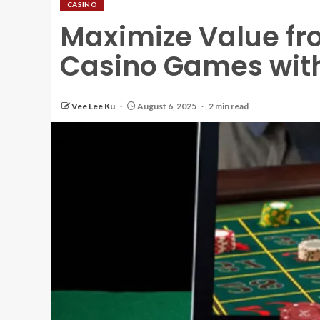
CASINO
Maximize Value fr
Casino Games wit
Vee Lee Ku
August 6, 2025
2 min read