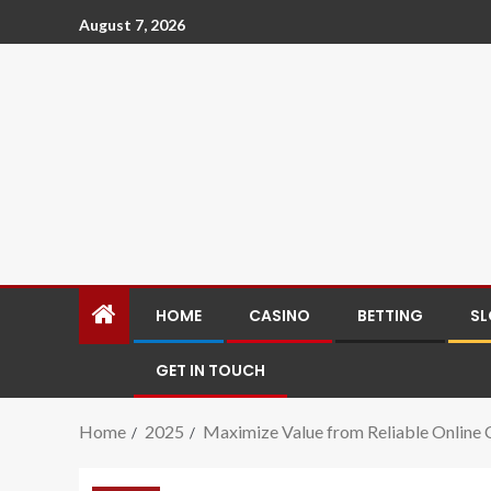
August 7, 2026
HOME
CASINO
BETTING
SL
GET IN TOUCH
Home
2025
Maximize Value from Reliable Online