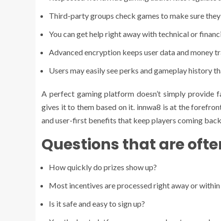
Third-party groups check games to make sure they a
You can get help right away with technical or finan
Advanced encryption keeps user data and money tr
Users may easily see perks and gameplay history tha
A perfect gaming platform doesn’t simply provide f
gives it to them based on it. innwa8 is at the forefro
and user-first benefits that keep players coming back
Questions that are oft
How quickly do prizes show up?
Most incentives are processed right away or within 
Is it safe and easy to sign up?