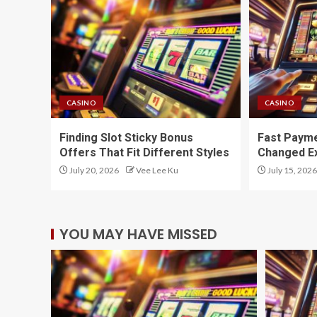
CASINO
CASINO
Finding Slot Sticky Bonus
Fast Payme
Offers That Fit Different Styles
Changed E
July 20, 2026
Vee Lee Ku
July 15, 2026
YOU MAY HAVE MISSED