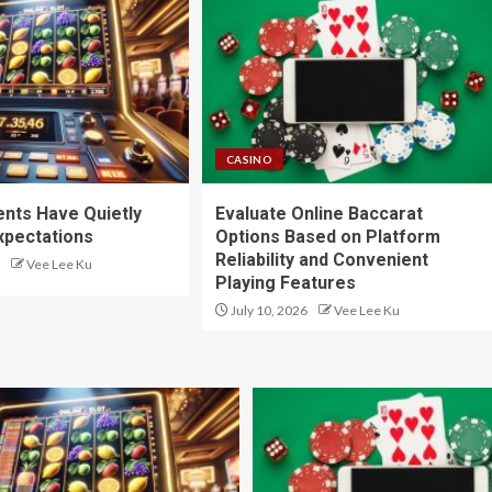
CASINO
nts Have Quietly
Evaluate Online Baccarat
xpectations
Options Based on Platform
Reliability and Convenient
Vee Lee Ku
Playing Features
July 10, 2026
Vee Lee Ku