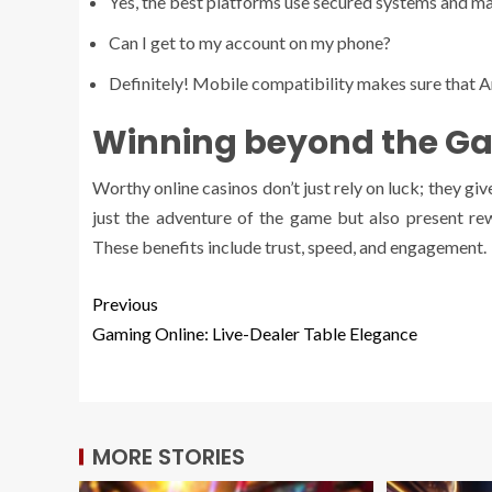
Yes, the best platforms use secured systems and mak
Can I get to my account on my phone?
Definitely! Mobile compatibility makes sure that A
Winning beyond the G
Worthy online casinos don’t just rely on luck; they gi
just the adventure of the game but also present re
These benefits include trust, speed, and engagement.
Previous
Gaming Online: Live-Dealer Table Elegance
MORE STORIES