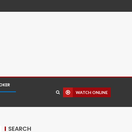
OKER
WATCH ONLINE
SEARCH