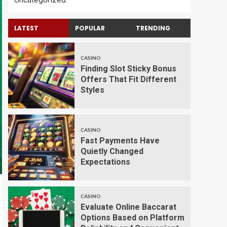
LATEST
POPULAR
TRENDING
CASINO
Finding Slot Sticky Bonus
Offers That Fit Different
Styles
CASINO
Fast Payments Have
Quietly Changed
Expectations
CASINO
Evaluate Online Baccarat
Options Based on Platform