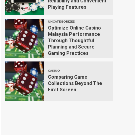
Reliability and Convenient
Playing Features
UNCATEGORIZED
Optimize Online Casino
Malaysia Performance
Through Thoughtful
Planning and Secure
Gaming Practices
CASINO
Comparing Game
Collections Beyond The
First Screen