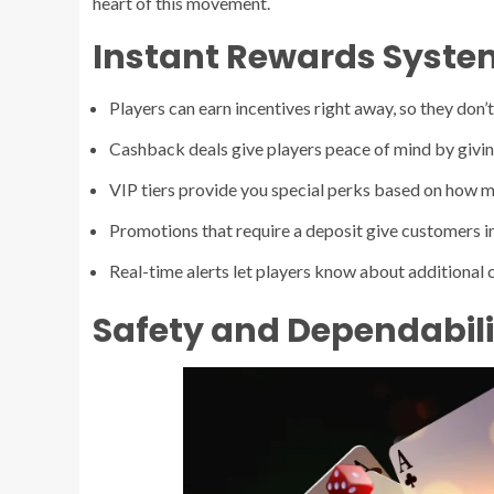
heart of this movement.
Instant Rewards Syste
Players can earn incentives right away, so they don’
Cashback deals give players peace of mind by givin
VIP tiers provide you special perks based on how 
Promotions that require a deposit give customers 
Real-time alerts let players know about additional 
Safety and Dependabili