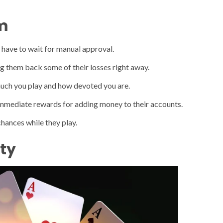
m
t have to wait for manual approval.
g them back some of their losses right away.
much you play and how devoted you are.
immediate rewards for adding money to their accounts.
chances while they play.
ty