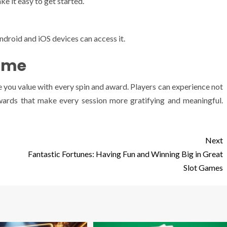
e it easy to get started.
ndroid and iOS devices can access it.
ame
ve you value with every spin and award. Players can experience not
wards that make every session more gratifying and meaningful.
Next
Fantastic Fortunes: Having Fun and Winning Big in Great
Slot Games