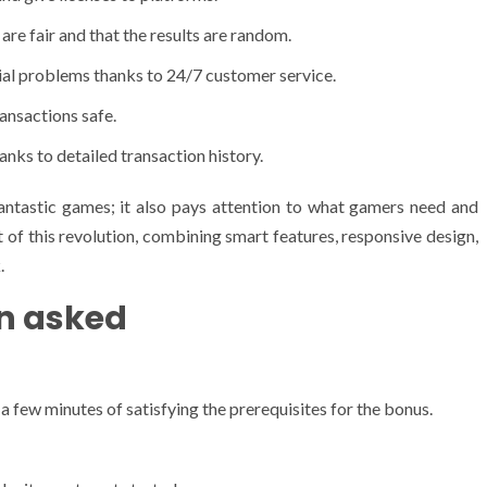
re fair and that the results are random.
cial problems thanks to 24/7 customer service.
ansactions safe.
nks to detailed transaction history.
antastic games; it also pays attention to what gamers need and
nt of this revolution, combining smart features, responsive design,
.
en asked
a few minutes of satisfying the prerequisites for the bonus.