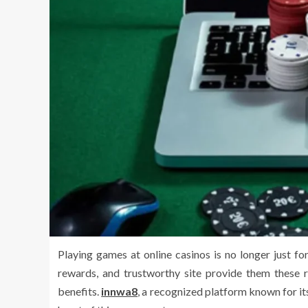
Playing games at online casinos is no longer just fo
rewards, and trustworthy site provide them these 
benefits.
innwa8
, a recognized platform known for it