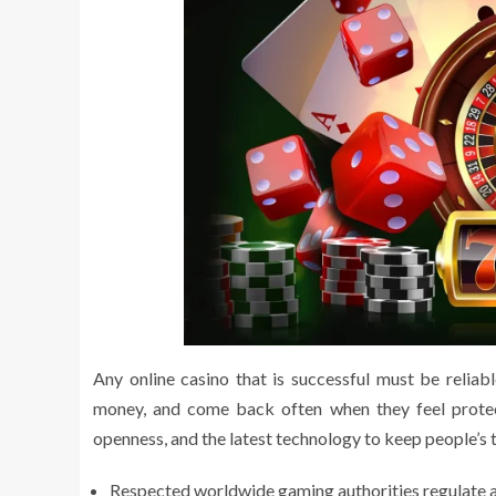
Any online casino that is successful must be reliab
money, and come back often when they feel protec
openness, and the latest technology to keep people’s t
Respected worldwide gaming authorities regulate an